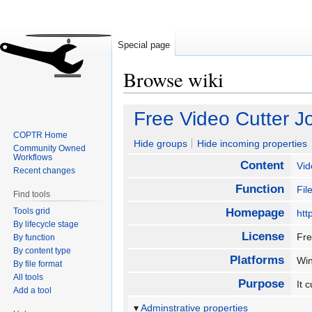
Special page
Browse wiki
Jump
Jump
Free Video Cutter J
to
to
COPTR Home
navigation
search
Hide groups
Hide incoming properties
Community Owned
Workflows
Content
Vid
Recent changes
Function
Fi
Find tools
Tools grid
Homepage
htt
By lifecycle stage
License
Fr
By function
By content type
Platforms
Wi
By file format
All tools
Purpose
It 
Add a tool
Adminstrative properties