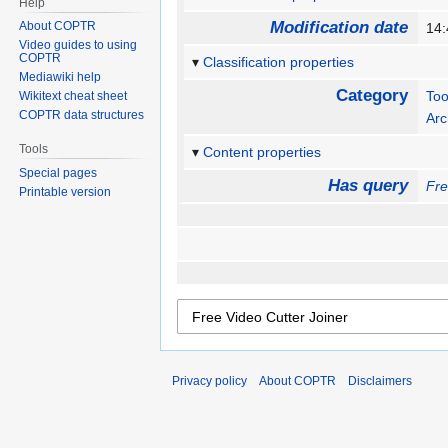
Help
Modification date
About COPTR
14:
Video guides to using
COPTR
Classification properties
Mediawiki help
Category
Too
Wikitext cheat sheet
COPTR data structures
Arc
Tools
Content properties
Special pages
Has query
Fre
Printable version
Privacy policy
About COPTR
Disclaimers