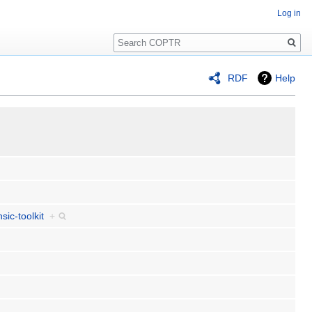
Log in
Search
RDF
Help
sic-toolkit
+