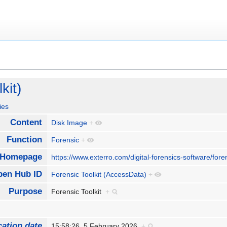
kit)
ies
Content
Disk Image
+
Function
Forensic
+
Homepage
https://www.exterro.com/digital-forensics-software/foren
pen Hub ID
Forensic Toolkit (AccessData)
+
Purpose
Forensic Toolkit
+
cation date
15:58:26, 5 February 2026
+