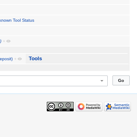
known Tool Status
)
+
Tools
eposit)
+