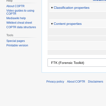
Help
About COPTR
Classification properties
Video guides to using
COPTR
Mediawiki help
Wikitext cheat sheet
Content properties
COPTR data structures
Tools
Special pages
Printable version
Privacy policy
About COPTR
Disclaimers