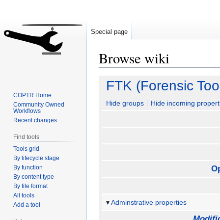
Special page
Browse wiki
Jump
Jump
FTK (Forensic Tool
to
to
COPTR Home
navigation
search
Hide groups
Hide incoming propert
Community Owned
Workflows
Recent changes
Find tools
Tools grid
By lifecycle stage
By function
O
By content type
By file format
All tools
Adminstrative properties
Add a tool
Modifi