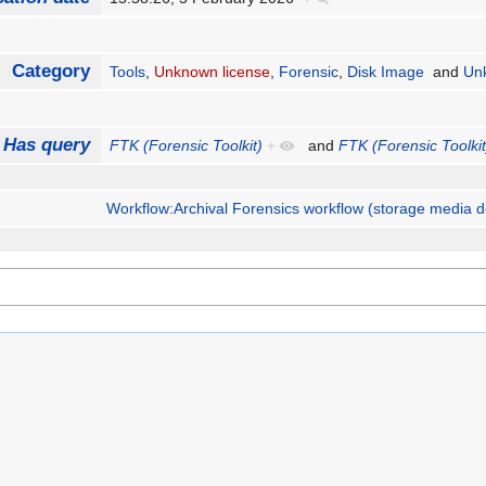
Category
Tools
,
Unknown license
,
Forensic
,
Disk Image
and
Un
Has query
FTK (Forensic Toolkit)
+
and
FTK (Forensic Toolkit
Workflow:Archival Forensics workflow (storage media d