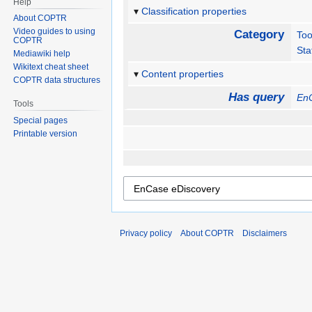
Help
Classification properties
About COPTR
Video guides to using
Category
Too
COPTR
Sta
Mediawiki help
Wikitext cheat sheet
Content properties
COPTR data structures
Has query
En
Tools
Special pages
Printable version
Privacy policy
About COPTR
Disclaimers