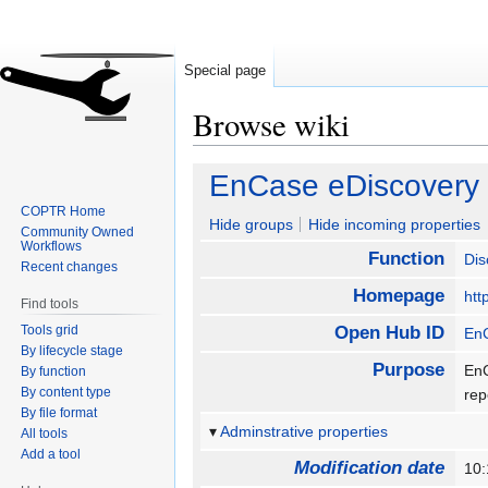
Special page
Browse wiki
Jump
Jump
EnCase eDiscovery
to
to
COPTR Home
navigation
search
Hide groups
Hide incoming properties
Community Owned
Workflows
Function
Dis
Recent changes
Homepage
htt
Find tools
Tools grid
Open Hub ID
En
By lifecycle stage
Purpose
EnC
By function
By content type
re
By file format
Adminstrative properties
All tools
Add a tool
Modification date
10: