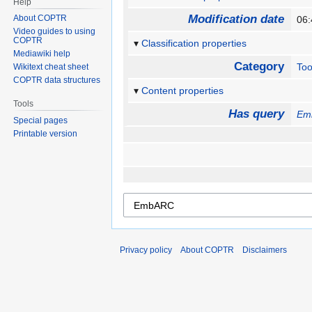
Help
Modification date
About COPTR
06
Video guides to using
COPTR
Classification properties
Mediawiki help
Category
Too
Wikitext cheat sheet
COPTR data structures
Content properties
Tools
Has query
Em
Special pages
Printable version
Privacy policy
About COPTR
Disclaimers