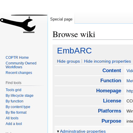
Special page
Browse wiki
Jump
Jump
EmbARC
to
to
COPTR Home
navigation
search
Hide groups
Hide incoming properties
Community Owned
Workflows
Content
Vid
Recent changes
Function
Met
Find tools
Tools grid
Homepage
htt
By lifecycle stage
License
CC
By function
By content type
Platforms
Wi
By file format
All tools
Purpose
int
Add a tool
Adminstrative properties