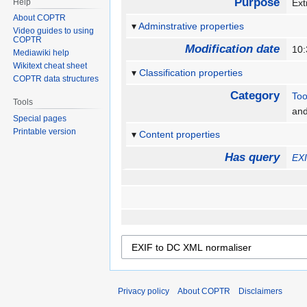
Purpose
Help
Ext
About COPTR
Adminstrative properties
Video guides to using
COPTR
Modification date
10:
Mediawiki help
Wikitext cheat sheet
Classification properties
COPTR data structures
Category
Too
Tools
an
Special pages
Printable version
Content properties
Has query
EXI
Privacy policy
About COPTR
Disclaimers