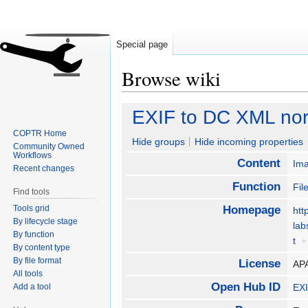
Special page
Browse wiki
Jump
Jump
EXIF to DC XML nor
to
to
COPTR Home
navigation
search
Hide groups
Hide incoming properties
Community Owned
Workflows
Content
Im
Recent changes
Function
Fil
Find tools
Tools grid
Homepage
htt
By lifecycle stage
lab
By function
t
+
By content type
By file format
License
AP
All tools
Open Hub ID
Add a tool
EXI