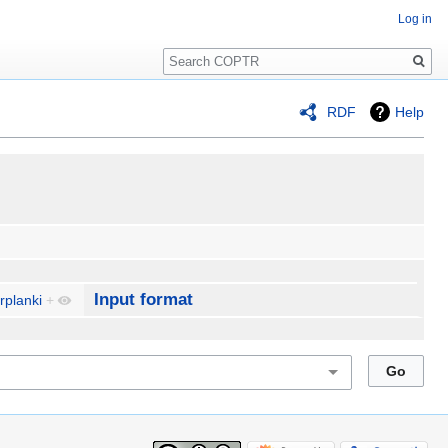
Log in
Search
RDF
Help
Input format
rplanki
+