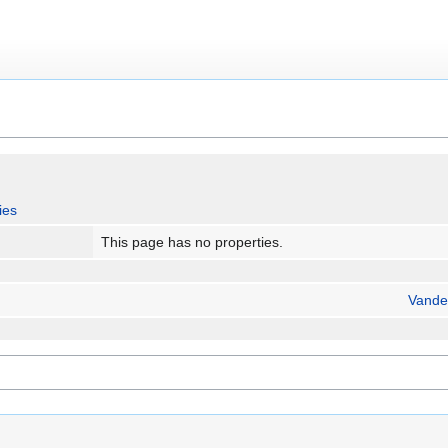
ies
This page has no properties.
Vande