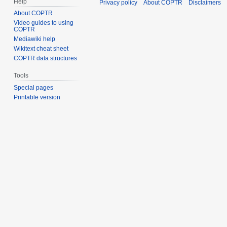
Help
Privacy policy
About COPTR
Disclaimers
About COPTR
Video guides to using
COPTR
Mediawiki help
Wikitext cheat sheet
COPTR data structures
Tools
Special pages
Printable version