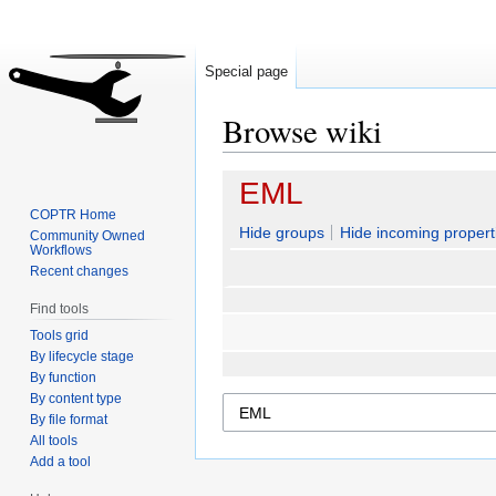
Special page
Browse wiki
Jump
Jump
EML
to
to
COPTR Home
navigation
search
Hide groups
Hide incoming propert
Community Owned
Workflows
Recent changes
Find tools
Tools grid
By lifecycle stage
By function
By content type
By file format
All tools
Add a tool