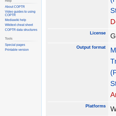
Help
About COPTR
S
Video guides to using
COPTR
D
Mediawiki help
Wikitext cheat sheet
COPTR data structures
License
G
Tools
Special pages
Output format
M
Printable version
T
(
S
A
Platforms
W