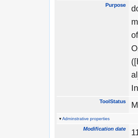
Purpose
d
m
o
O
(
a
I
ToolStatus
M
Adminstrative properties
Modification date
1