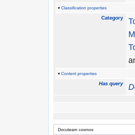
Classification properties
Category
T
M
T
a
Content properties
Has query
D