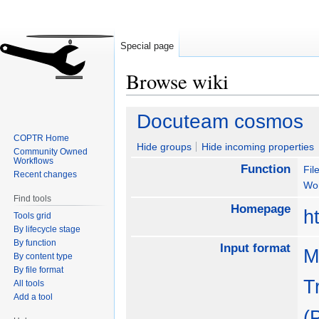
Special page
Browse wiki
Jump
Jump
Docuteam cosmos
to
to
COPTR Home
navigation
search
Hide groups
Hide incoming properties
Community Owned
Workflows
Function
Fil
Recent changes
Wo
Find tools
Homepage
h
Tools grid
By lifecycle stage
By function
Input format
M
By content type
By file format
T
All tools
Add a tool
(