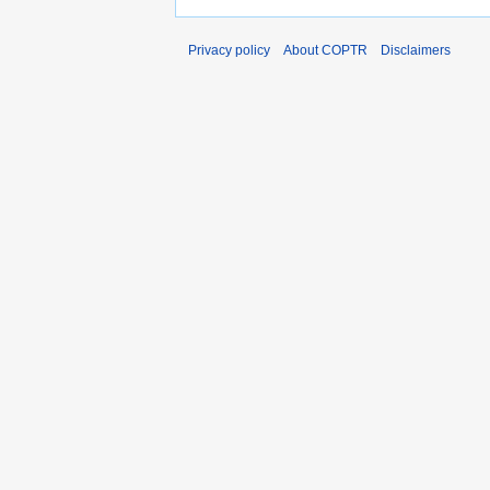
Privacy policy
About COPTR
Disclaimers