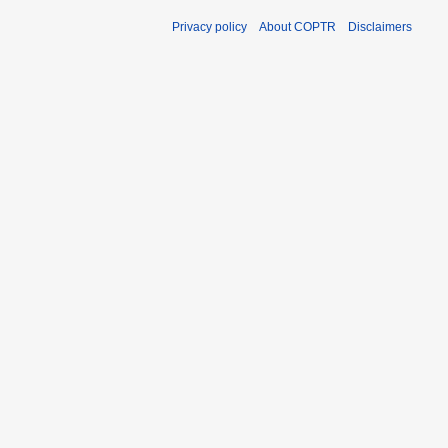
Privacy policy
About COPTR
Disclaimers