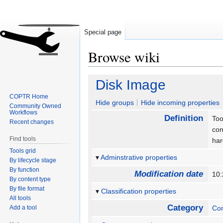
Special page
Browse wiki
Jump
Jump
Disk Image
to
to
COPTR Home
navigation
search
Hide groups
Hide incoming properties
Community Owned
Workflows
Definition
Too
Recent changes
con
Find tools
har
Tools grid
Adminstrative properties
By lifecycle stage
By function
Modification date
10:
By content type
By file format
Classification properties
All tools
Category
Add a tool
Con