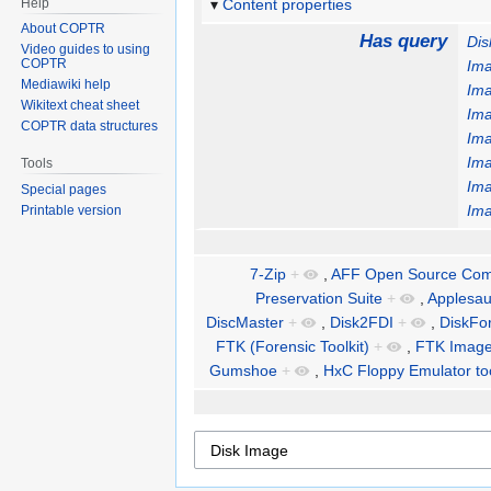
Help
Content properties
About COPTR
Has query
Dis
Video guides to using
COPTR
Im
Mediawiki help
Im
Wikitext cheat sheet
Im
COPTR data structures
Im
Im
Tools
Im
Special pages
Im
Printable version
7-Zip
+
,
AFF Open Source Comp
Preservation Suite
+
,
Applesa
DiscMaster
+
,
Disk2FDI
+
,
DiskFo
FTK (Forensic Toolkit)
+
,
FTK Image
Gumshoe
+
,
HxC Floppy Emulator too