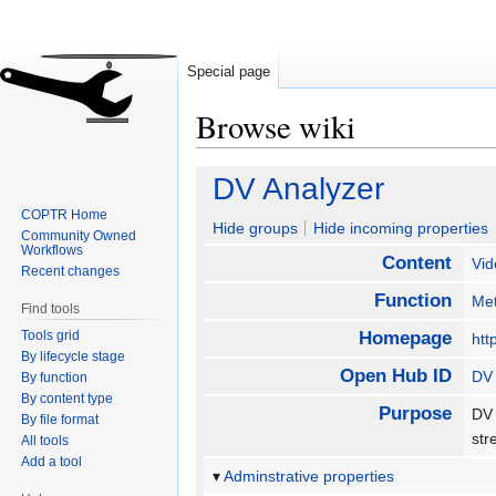
Special page
Browse wiki
Jump
Jump
DV Analyzer
to
to
COPTR Home
navigation
search
Hide groups
Hide incoming properties
Community Owned
Workflows
Content
Vid
Recent changes
Function
Met
Find tools
Tools grid
Homepage
htt
By lifecycle stage
Open Hub ID
DV 
By function
By content type
Purpose
DV 
By file format
str
All tools
Add a tool
Adminstrative properties