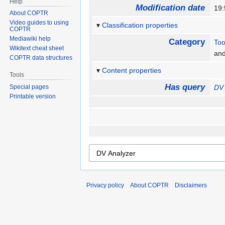
Help
Modification date
19:
About COPTR
Video guides to using
Classification properties
COPTR
Mediawiki help
Category
Too
Wikitext cheat sheet
an
COPTR data structures
Content properties
Tools
Has query
Special pages
DV 
Printable version
Privacy policy
About COPTR
Disclaimers