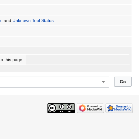
e
and
Unknown Tool Status
to this page.