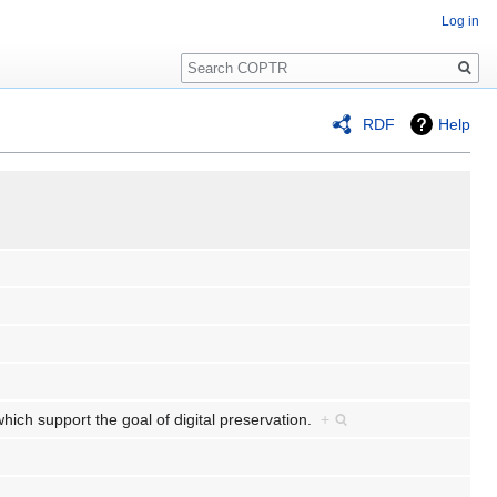
Log in
Search
RDF
Help
which support the goal of digital preservation.
+