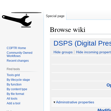
Special page
Browse wiki
Jump
Jump
DSPS (Digital Pre
to
to
COPTR Home
navigation
search
Hide groups
Hide incoming propert
Community Owned
Workflows
Recent changes
Find tools
Tools grid
By lifecycle stage
By function
O
By content type
By file format
All tools
Adminstrative properties
Add a tool
Modifi