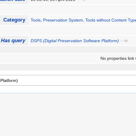
Category
Tools
,
Preservation System
,
Tools without Content Typ
Has query
DSPS (Digital Preservation Software Platform)
+
No properties link 