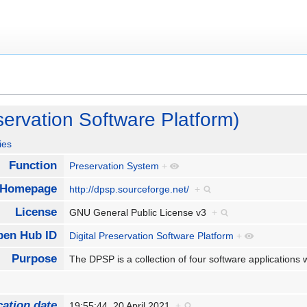
servation Software Platform)
ies
Function
Preservation System
+
Homepage
http://dpsp.sourceforge.net/
+
License
GNU General Public License v3
+
pen Hub ID
Digital Preservation Software Platform
+
Purpose
The DPSP is a collection of four software applications 
cation date
19:55:44, 20 April 2021
+