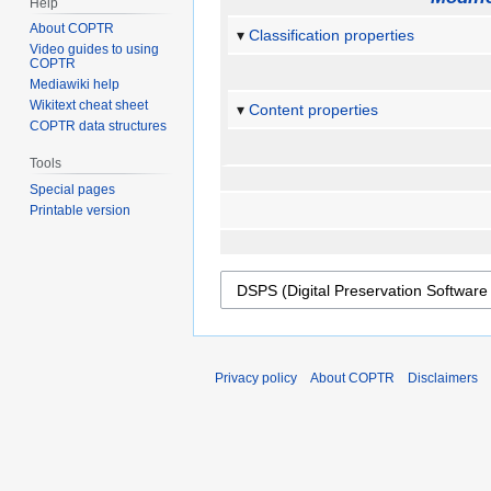
Help
About COPTR
Classification properties
Video guides to using
COPTR
Mediawiki help
Wikitext cheat sheet
Content properties
COPTR data structures
Tools
Special pages
Printable version
Privacy policy
About COPTR
Disclaimers