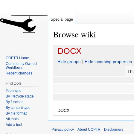
Special page
Browse wiki
Jump
Jump
DOCX
to
to
COPTR Home
navigation
search
Hide groups
Hide incoming properties
Community Owned
Workflows
Thi
Recent changes
Find tools
Tools grid
By lifecycle stage
By function
By content type
By file format
All tools
Add a tool
Privacy policy
About COPTR
Disclaimers