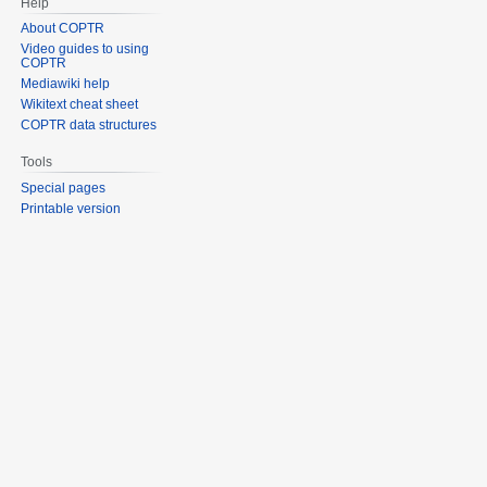
Help
About COPTR
Video guides to using
COPTR
Mediawiki help
Wikitext cheat sheet
COPTR data structures
Tools
Special pages
Printable version