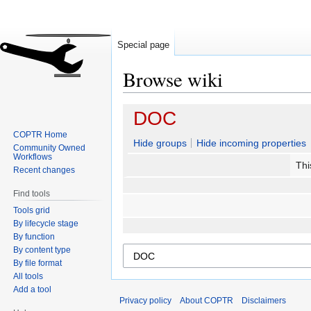
Special page
Browse wiki
Jump
Jump
DOC
to
to
COPTR Home
navigation
search
Hide groups
Hide incoming properties
Community Owned
Workflows
Thi
Recent changes
Find tools
Tools grid
By lifecycle stage
By function
By content type
By file format
All tools
Add a tool
Privacy policy
About COPTR
Disclaimers