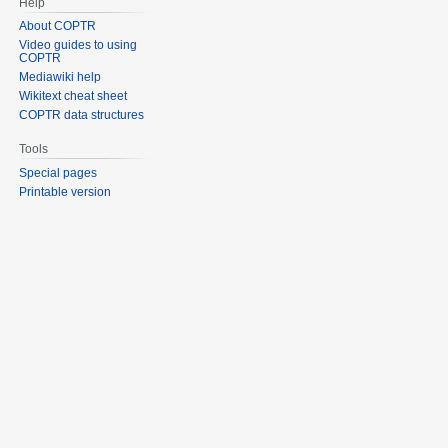
Help
About COPTR
Video guides to using
COPTR
Mediawiki help
Wikitext cheat sheet
COPTR data structures
Tools
Special pages
Printable version