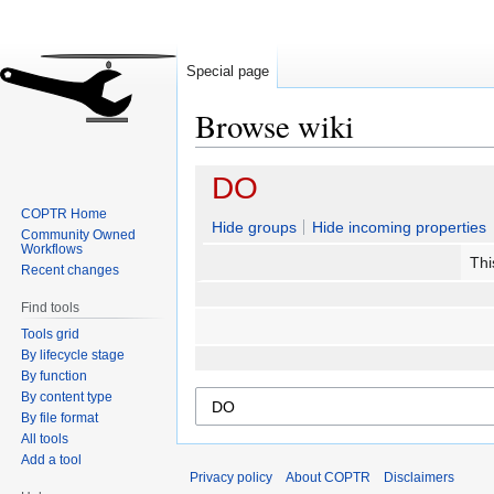
Special page
Browse wiki
Jump
Jump
DO
to
to
COPTR Home
navigation
search
Hide groups
Hide incoming properties
Community Owned
Workflows
Thi
Recent changes
Find tools
Tools grid
By lifecycle stage
By function
By content type
By file format
All tools
Add a tool
Privacy policy
About COPTR
Disclaimers