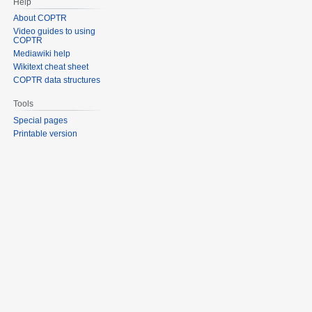
Help
About COPTR
Video guides to using
COPTR
Mediawiki help
Wikitext cheat sheet
COPTR data structures
Tools
Special pages
Printable version