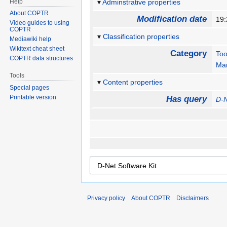
Help
Adminstrative properties
About COPTR
Modification date
19:
Video guides to using
COPTR
Classification properties
Mediawiki help
Wikitext cheat sheet
Category
Too
COPTR data structures
Man
Tools
Content properties
Special pages
Printable version
Has query
D-N
Privacy policy
About COPTR
Disclaimers