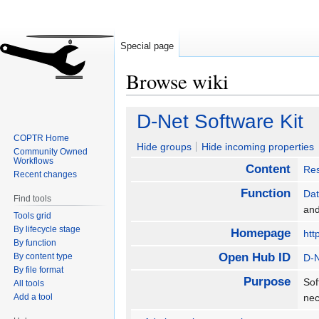
Special page
Browse wiki
Jump
Jump
D-Net Software Kit
to
to
COPTR Home
navigation
search
Hide groups
Hide incoming properties
Community Owned
Workflows
Content
Re
Recent changes
Function
Da
Find tools
an
Tools grid
By lifecycle stage
Homepage
htt
By function
Open Hub ID
By content type
D-N
By file format
Purpose
Sof
All tools
Add a tool
nec