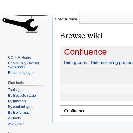
Special page
Browse wiki
Jump
Jump
Confluence
to
to
COPTR Home
navigation
search
Hide groups
Hide incoming propert
Community Owned
Workflows
Recent changes
Find tools
Tools grid
By lifecycle stage
By function
By content type
By file format
All tools
Add a tool