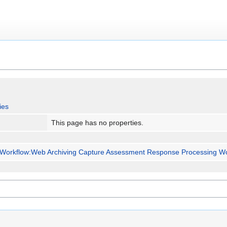
ies
This page has no properties.
Workflow:Web Archiving Capture Assessment Response Processing Wo