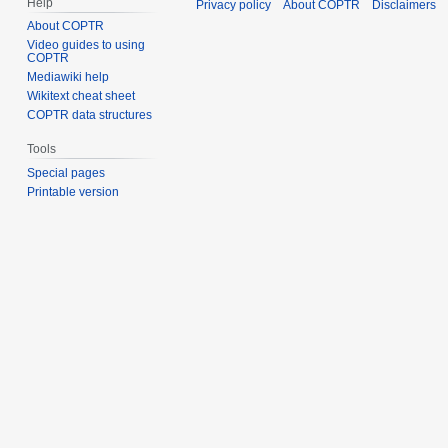
Help
Privacy policy
About COPTR
Disclaimers
About COPTR
Video guides to using
COPTR
Mediawiki help
Wikitext cheat sheet
COPTR data structures
Tools
Special pages
Printable version