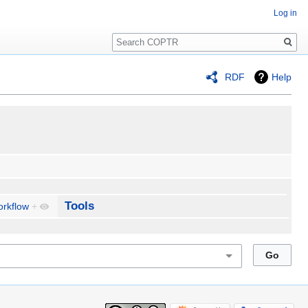
Log in
Search
RDF
Help
Tools
rkflow
+