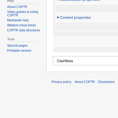
Help
About COPTR
Video guides to using
COPTR
Content properties
Mediawiki help
Wikitext cheat sheet
COPTR data structures
Tools
Special pages
Printable version
Privacy policy
About COPTR
Disclaimers