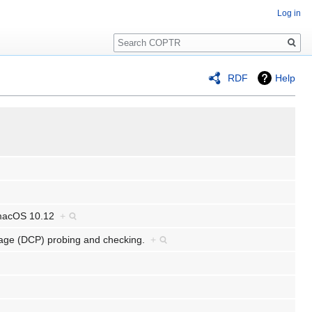
Log in
Search
RDF
Help
: macOS 10.12
+
ckage (DCP) probing and checking.
+