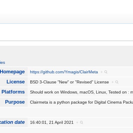
ies
Homepage
https://github.com/Ymagis/ClairMeta
+
License
BSD 3-Clause "New" or "Revised" License
+
Platforms
Should work on Windows, macOS, Linux, Tested on 
Purpose
Clairmeta is a python package for Digital Cinema Pa
cation date
16:40:01, 21 April 2021
+