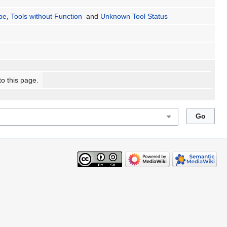
ype
,
Tools without Function
and
Unknown Tool Status
to this page.