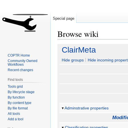
Special page
Browse wiki
Jump
Jump
ClairMeta
to
to
COPTR Home
navigation
search
Hide groups
Hide incoming propert
Community Owned
Workflows
Recent changes
Find tools
Tools grid
By lifecycle stage
By function
By content type
Adminstrative properties
By file format
All tools
Modifi
Add a tool
Classification properties