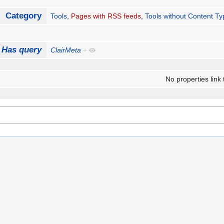
Category
Tools
,
Pages with RSS feeds
,
Tools without Content T
Has query
ClairMeta
+
No properties link 