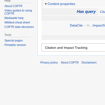
Help
Content properties
About COPTR
Video guides to using
Has query
Cit
COPTR
Mediawiki help
Wikitext cheat sheet
DataCite
+
,
ImpactS
COPTR data structures
Tools
Special pages
Printable version
Privacy policy
About COPTR
Disclaimers