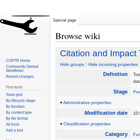
Special page
Browse wiki
Jump
Jump
Citation and Impact
to
to
COPTR Home
navigation
search
Hide groups
Hide incoming properties
Community Owned
Workflows
Definition
Too
Recent changes
da
Find tools
Stage
Pre
Tools grid
By lifecycle stage
Adminstrative properties
By function
Modification date
By content type
10:
By file format
Classification properties
All tools
Add a tool
Category
Fun