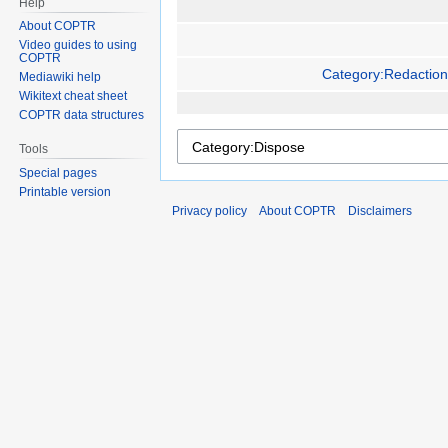
Help
About COPTR
Video guides to using
COPTR
Category:Redaction
Mediawiki help
Wikitext cheat sheet
COPTR data structures
Tools
Special pages
Printable version
Privacy policy
About COPTR
Disclaimers