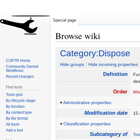
Special page
Browse wiki
Jump
Jump
Category:Dispose
to
to
COPTR Home
navigation
search
Hide groups
Hide incoming properties
Community Owned
Workflows
Definition
Fun
Recent changes
des
Find tools
Order
Mis
Tools grid
By lifecycle stage
Adminstrative properties
By function
Modification date
By content type
15:
By file format
Classification properties
All tools
Add a tool
Subcategory of
Too