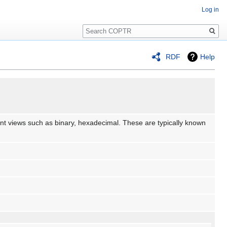
Log in
Search
RDF
Help
erent views such as binary, hexadecimal. These are typically known