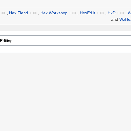
+
,
Hex Fiend
+
,
Hex Workshop
+
,
HexEd.it
+
,
HxD
+
,
W
and
WxHex