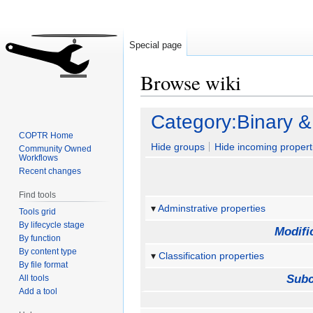
Special page
Browse wiki
Jump
Jump
Category:Binary &
to
to
COPTR Home
navigation
search
Hide groups
Hide incoming propert
Community Owned
Workflows
Recent changes
Find tools
Adminstrative properties
Tools grid
By lifecycle stage
Modifi
By function
By content type
Classification properties
By file format
Subc
All tools
Add a tool