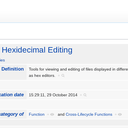
 Hexidecimal Editing
ies
Definition
Tools for viewing and editing of files displayed in diff
as hex editors.
+
cation date
15:29:11, 29 October 2014
+
ategory of
Function
+
and
Cross-Lifecycle Functions
+