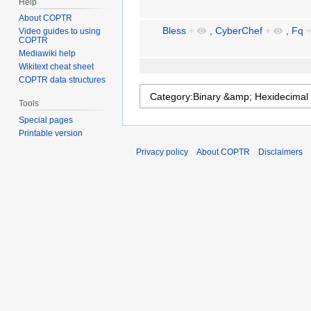
Help
About COPTR
Bless
+
,
CyberChef
+
,
Fq
Video guides to using
COPTR
Mediawiki help
Wikitext cheat sheet
COPTR data structures
Tools
Special pages
Printable version
Privacy policy
About COPTR
Disclaimers