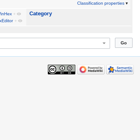
Classification properties
Category
inHex
+
Editor
+