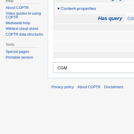
Help
About COPTR
Content properties
Video guides to using
COPTR
Has query
C
Mediawiki help
Wikitext cheat sheet
COPTR data structures
Tools
Special pages
Printable version
Privacy policy
About COPTR
Disclaimers