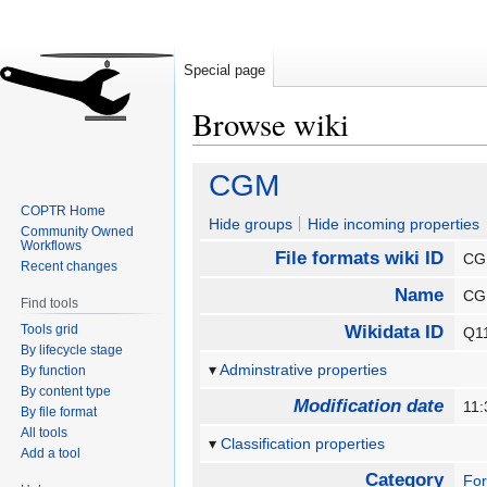
Special page
Browse wiki
Jump
Jump
CGM
to
to
COPTR Home
navigation
search
Hide groups
Hide incoming properties
Community Owned
Workflows
File formats wiki ID
C
Recent changes
Name
C
Find tools
Tools grid
Wikidata ID
Q1
By lifecycle stage
Adminstrative properties
By function
By content type
Modification date
11:
By file format
All tools
Classification properties
Add a tool
Category
Fo