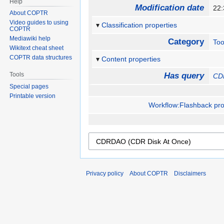
Help
Modification date
22
About COPTR
Video guides to using
Classification properties
COPTR
Mediawiki help
Category
Too
Wikitext cheat sheet
COPTR data structures
Content properties
Tools
Has query
CD
Special pages
Printable version
Workflow:Flashback proj
Privacy policy
About COPTR
Disclaimers