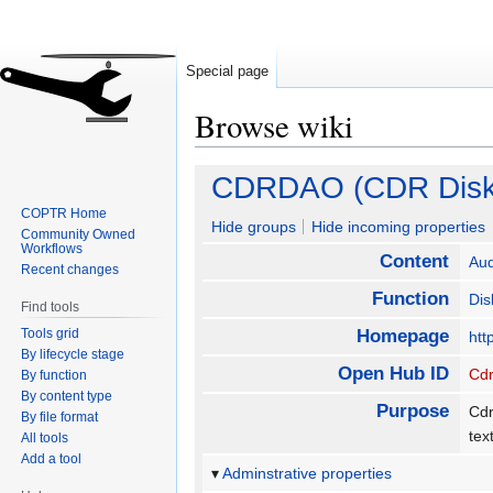
Special page
Browse wiki
Jump
Jump
CDRDAO (CDR Disk
to
to
COPTR Home
navigation
search
Hide groups
Hide incoming properties
Community Owned
Workflows
Content
Aud
Recent changes
Function
Dis
Find tools
Tools grid
Homepage
htt
By lifecycle stage
Open Hub ID
Cd
By function
By content type
Purpose
Cdr
By file format
tex
All tools
Add a tool
Adminstrative properties