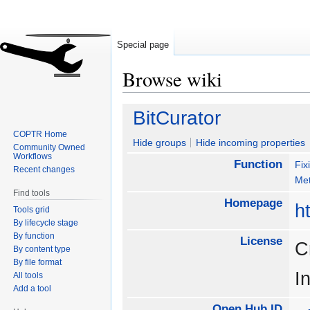
Special page
Browse wiki
Jump
Jump
BitCurator
to
to
COPTR Home
navigation
search
Hide groups
Hide incoming properties
Community Owned
Workflows
Function
Fix
Recent changes
Met
Find tools
Homepage
ht
Tools grid
By lifecycle stage
By function
License
C
By content type
By file format
I
All tools
Add a tool
Open Hub ID