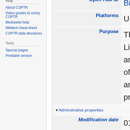
B
Help
About COPTR
Video guides to using
Platforms
U
COPTR
Mediawiki help
Wikitext cheat sheet
Purpose
T
COPTR data structures
Tools
L
Special pages
Printable version
a
o
a
p
Adminstrative properties
Modification date
0