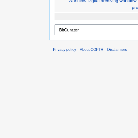
Workflow:Digital archiving workflow 
pro
Privacy policy
About COPTR
Disclaimers