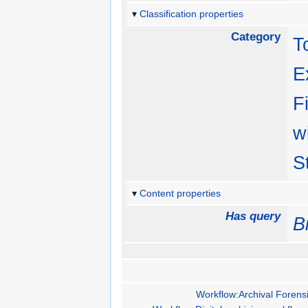
Classification properties
Category
T
E
F
w
S
Content properties
Has query
B
Workflow:Archival Forensi