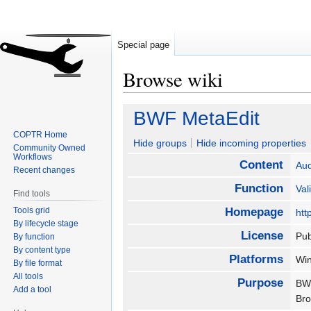
Special page
Browse wiki
Jump
Jump
BWF MetaEdit
to
to
COPTR Home
navigation
search
Hide groups
Hide incoming properties
Community Owned
Workflows
Content
Aud
Recent changes
Function
Val
Find tools
Tools grid
Homepage
htt
By lifecycle stage
License
Pub
By function
By content type
Platforms
Wi
By file format
All tools
Purpose
BWF
Add a tool
Bro