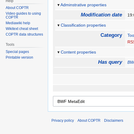
Help
Adminstrative properties
About COPTR
Video guides to using
Modification date
19:
COPTR
Mediawiki help
Classification properties
Wikitext cheat sheet
COPTR data structures
Category
Too
RS
Tools
Special pages
Content properties
Printable version
Has query
BW
Privacy policy
About COPTR
Disclaimers