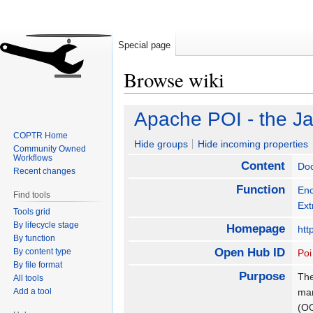
Special page
Browse wiki
Jump
Jump
Apache POI - the Ja
to
to
COPTR Home
navigation
search
Hide groups
Hide incoming properties
Community Owned
Workflows
Content
Do
Recent changes
Function
Enc
Find tools
Ext
Tools grid
By lifecycle stage
Homepage
htt
By function
Open Hub ID
By content type
Poi
By file format
Purpose
The
All tools
Add a tool
man
(O