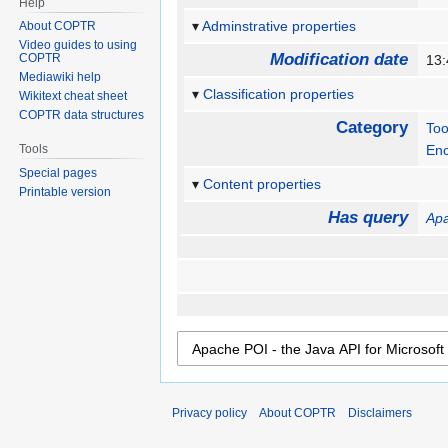
Help
Adminstrative properties
About COPTR
Video guides to using
Modification date
COPTR
13:
Mediawiki help
Classification properties
Wikitext cheat sheet
COPTR data structures
Category
Too
Tools
Enc
Special pages
Content properties
Printable version
Has query
Apa
Privacy policy
About COPTR
Disclaimers