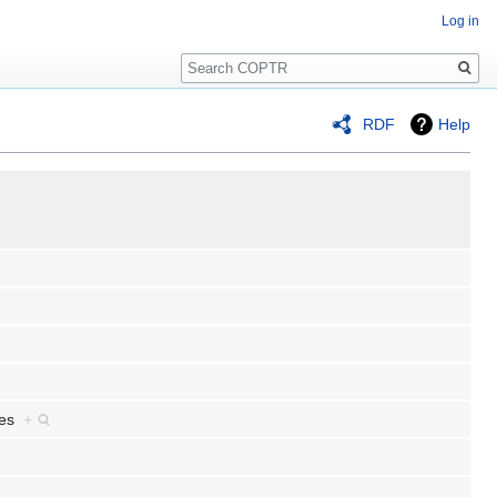
Log in
Search
RDF
Help
ives
+