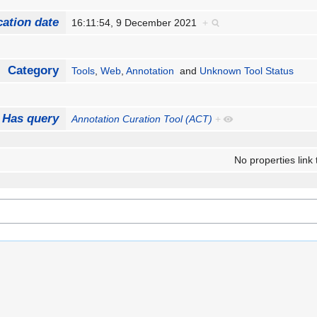
cation date
16:11:54, 9 December 2021
+
Category
Tools
,
Web
,
Annotation
and
Unknown Tool Status
Has query
Annotation Curation Tool (ACT)
+
No properties link 