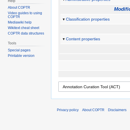
Help
About COPTR
Modifi
Video guides to using
COPTR
Classification properties
Mediawiki help
Wikitext cheat sheet
COPTR data structures
Content properties
Tools
Special pages
Printable version
Privacy policy
About COPTR
Disclaimers