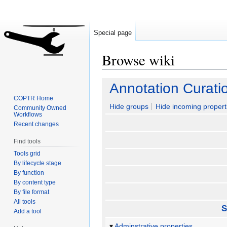
Special page
Browse wiki
Jump
Jump
Annotation Curati
to
to
COPTR Home
navigation
search
Hide groups
Hide incoming propert
Community Owned
Workflows
Recent changes
Find tools
Tools grid
By lifecycle stage
By function
By content type
By file format
All tools
S
Add a tool
Adminstrative properties