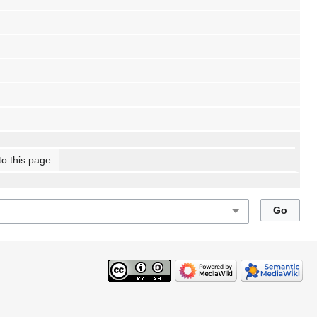
to this page.