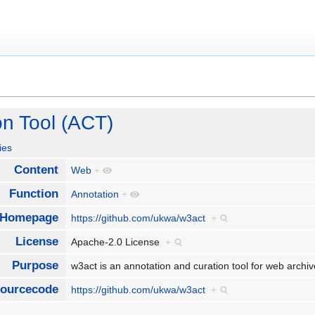
on Tool (ACT)
ies
Content
Web
+
Function
Annotation
+
Homepage
https://github.com/ukwa/w3act
+
License
Apache-2.0 License
+
Purpose
w3act is an annotation and curation tool for web arch
ourcecode
https://github.com/ukwa/w3act
+