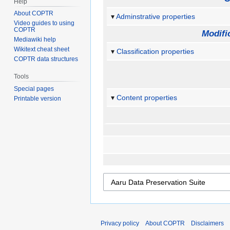
Help
About COPTR
Adminstrative properties
Video guides to using
COPTR
Modifi
Mediawiki help
Wikitext cheat sheet
Classification properties
COPTR data structures
Tools
Special pages
Content properties
Printable version
Privacy policy
About COPTR
Disclaimers