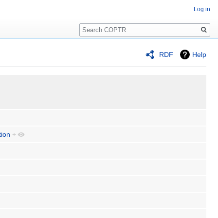
Log in
Search
RDF
Help
tion
+