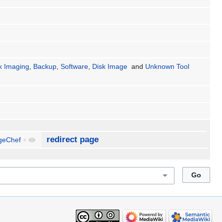
k Imaging
,
Backup
,
Software
,
Disk Image
and
Unknown Tool
redirect page
geChef
+