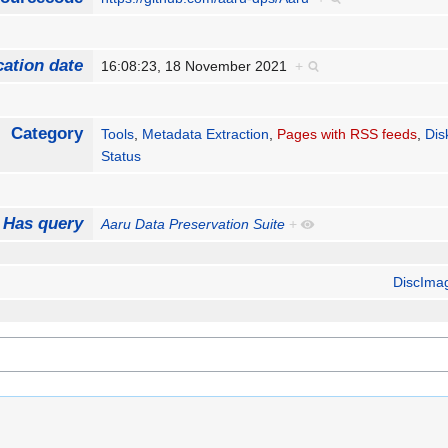
cation date
16:08:23, 18 November 2021
+
Category
Tools
,
Metadata Extraction
,
Pages with RSS feeds
,
Dis
Status
Has query
Aaru Data Preservation Suite
+
DiscIma