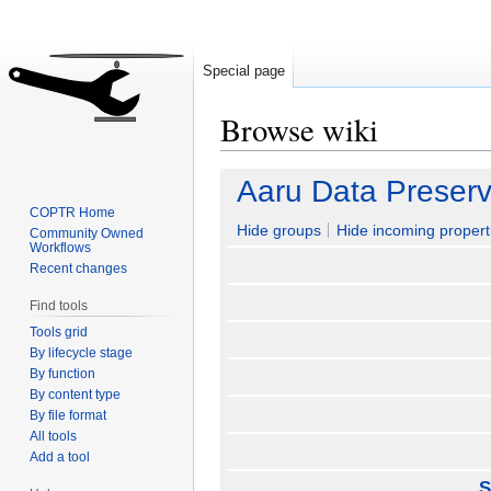
Special page
Browse wiki
Jump
Jump
Aaru Data Preserv
to
to
COPTR Home
navigation
search
Hide groups
Hide incoming propert
Community Owned
Workflows
Recent changes
Find tools
Tools grid
By lifecycle stage
By function
By content type
By file format
All tools
Add a tool
S