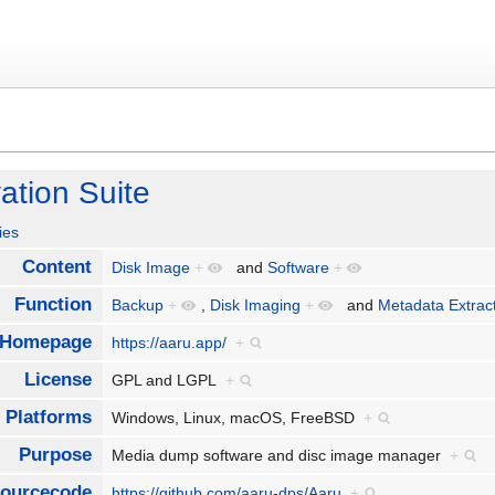
ation Suite
ies
Content
Disk Image
+
and
Software
+
Function
Backup
+
,
Disk Imaging
+
and
Metadata Extrac
Homepage
https://aaru.app/
+
License
GPL and LGPL
+
Platforms
Windows, Linux, macOS, FreeBSD
+
Purpose
Media dump software and disc image manager
+
ourcecode
https://github.com/aaru-dps/Aaru
+