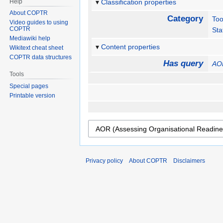
Help
Classification properties
About COPTR
Category
Too
Video guides to using
COPTR
Sta
Mediawiki help
Content properties
Wikitext cheat sheet
COPTR data structures
Has query
AOR
Tools
Special pages
Printable version
Privacy policy
About COPTR
Disclaimers