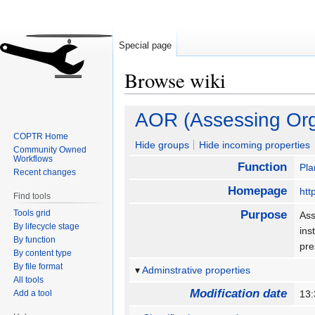
Special page
Browse wiki
Jump
Jump
AOR (Assessing Org
to
to
COPTR Home
navigation
search
Hide groups
Hide incoming properties
Community Owned
Workflows
Function
Pla
Recent changes
Homepage
htt
Find tools
Tools grid
Purpose
Ass
By lifecycle stage
ins
By function
pr
By content type
By file format
Adminstrative properties
All tools
Modification date
Add a tool
13: