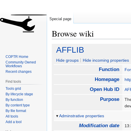
Special page
Browse wiki
Jump
Jump
AFFLIB
to
to
COPTR Home
navigation
search
Hide groups
Hide incoming properties
Community Owned
Workflows
Function
For
Recent changes
Homepage
htt
Find tools
Tools grid
Open Hub ID
AF
By lifecycle stage
Purpose
The
By function
By content type
dev
By file format
Adminstrative properties
All tools
Add a tool
Modification date
13: