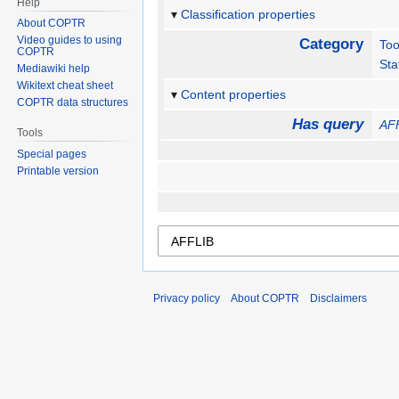
Help
Classification properties
About COPTR
Video guides to using
Category
Too
COPTR
Sta
Mediawiki help
Wikitext cheat sheet
Content properties
COPTR data structures
Has query
AF
Tools
Special pages
Printable version
Privacy policy
About COPTR
Disclaimers