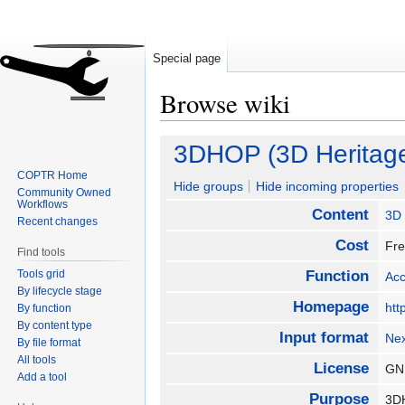
Special page
Browse wiki
Jump
Jump
3DHOP (3D Heritage
to
to
COPTR Home
navigation
search
Hide groups
Hide incoming properties
Community Owned
Workflows
Content
3D
Recent changes
Cost
Fr
Find tools
Tools grid
Function
Ac
By lifecycle stage
Homepage
htt
By function
By content type
Input format
Ne
By file format
All tools
License
GNU
Add a tool
Purpose
3DH