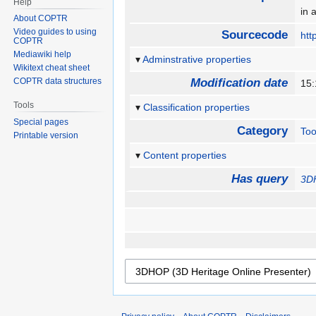
Help
in 
About COPTR
Video guides to using
Sourcecode
htt
COPTR
Mediawiki help
Adminstrative properties
Wikitext cheat sheet
COPTR data structures
Modification date
15
Tools
Classification properties
Special pages
Category
Too
Printable version
Content properties
Has query
3DH