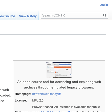
Log in
Search
iew source
View history
An open source tool for accessing and exploring web
archives through emulated legacy browsers.
ld web
Homepage:
http://oldweb.today
loaded,
ice
License:
MPL 2.0
Browser-based. An instance is available for public