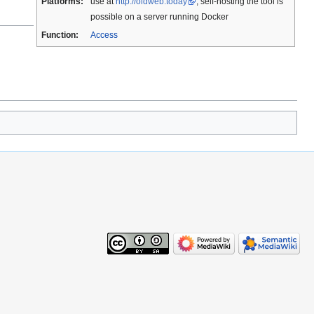
Platforms:
use at
http://oldweb.today
; self-hosting the tool is
possible on a server running Docker
Function:
Access