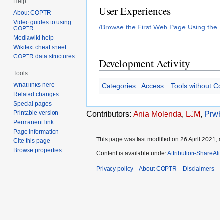
Help
User Experiences
About COPTR
Video guides to using
/Browse the First Web Page Using the
COPTR
Mediawiki help
Wikitext cheat sheet
COPTR data structures
Development Activity
Tools
What links here
Categories
:
Access
Tools without C
Related changes
Special pages
Printable version
Contributors:
Ania Molenda
,
LJM
,
Prwh
Permanent link
Page information
This page was last modified on 26 April 2021, 
Cite this page
Browse properties
Content is available under
Attribution-ShareAl
Privacy policy
About COPTR
Disclaimers