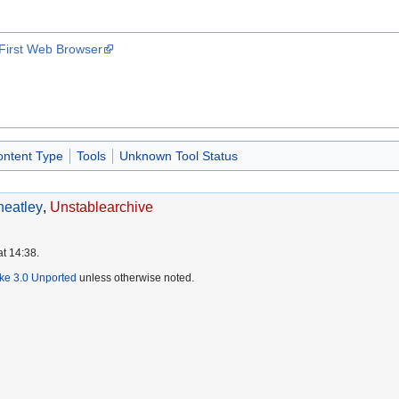
 First Web Browser
ontent Type
Tools
Unknown Tool Status
eatley
,
Unstablearchive
at 14:38.
ike 3.0 Unported
unless otherwise noted.