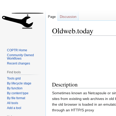
Page
Discussion
Oldweb.today
Jump
Jump
to
to
COPTR Home
navigation
search
Community Owned
Workflows
Recent changes
Find tools
Tools grid
Description
By lifecycle stage
By function
Sometimes known as Netcapsule or simp
By content type
By file format
sites from existing web archives in ol
All tools
the old browser is loaded in an emulato
Add a tool
through an HTTP/S proxy