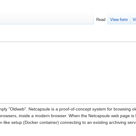
Read
View form
V
ly "Oldweb". Netcapsule is a proof-of-concept system for browsing o
d browsers, inside a modern browser. When the Netcapsule web page is 
r-like setup (Docker container) connecting to an existing archiving serv