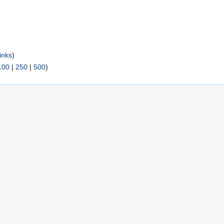
inks
)
100
|
250
|
500
)