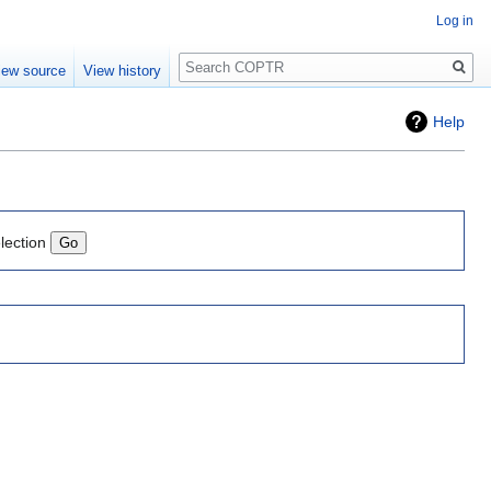
Log in
Search
iew source
View history
Help
lection