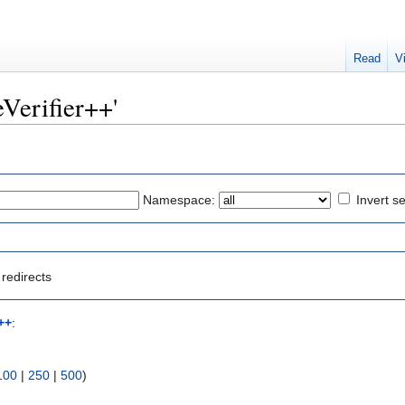
Read
V
leVerifier++'
Namespace:
Invert se
redirects
r++
:
100
|
250
|
500
)