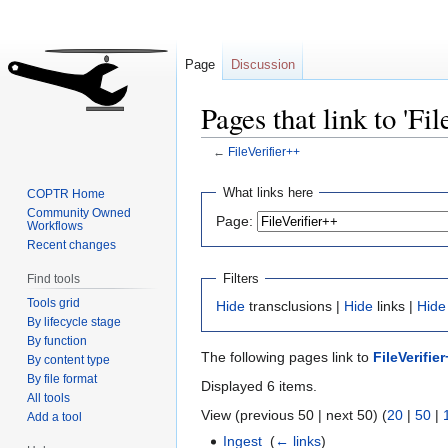
Page
Discussion
Pages that link to 'Fi
←
FileVerifier++
Jump
Jump
What links here
COPTR Home
to
to
Community Owned
Page:
Workflows
navigation
search
Recent changes
Filters
Find tools
Tools grid
Hide
transclusions |
Hide
links |
Hide
By lifecycle stage
By function
The following pages link to
FileVerifie
By content type
By file format
Displayed 6 items.
All tools
View (previous 50 | next 50) (
20
|
50
|
Add a tool
Ingest
‎
(
← links
)