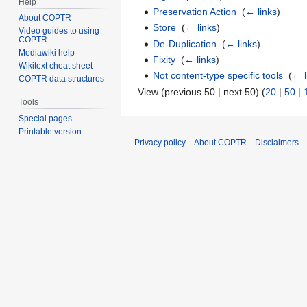
Help
Preservation Action
‎
(
← links
)
About COPTR
Store
‎
(
← links
)
Video guides to using
COPTR
De-Duplication
‎
(
← links
)
Mediawiki help
Fixity
‎
(
← links
)
Wikitext cheat sheet
Not content-type specific tools
‎
(
← l
COPTR data structures
View (previous 50 | next 50) (
20
|
50
|
Tools
Special pages
Printable version
Privacy policy
About COPTR
Disclaimers