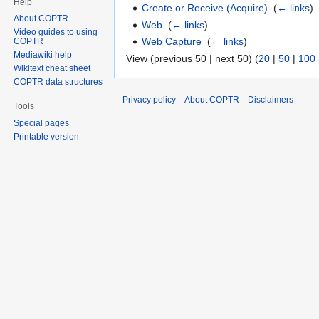
Help
Create or Receive (Acquire)
‎
(
← links
)
About COPTR
Web
‎
(
← links
)
Video guides to using
Web Capture
‎
(
← links
)
COPTR
Mediawiki help
View (previous 50 | next 50) (
20
|
50
|
100
Wikitext cheat sheet
COPTR data structures
Privacy policy
About COPTR
Disclaimers
Tools
Special pages
Printable version