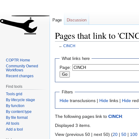
Page
Discussion
Pages that link to 'CIN
←
CINCH
Jump
Jump
What links here
COPTR Home
to
to
Community Owned
Page:
navigation
search
Workflows
Recent changes
Find tools
Filters
Tools grid
By lifecycle stage
Hide
transclusions |
Hide
links |
Hide
red
By function
By content type
The following pages link to
CINCH
:
By file format
All tools
Displayed 3 items.
Add a tool
View (previous 50 | next 50) (
20
|
50
|
100