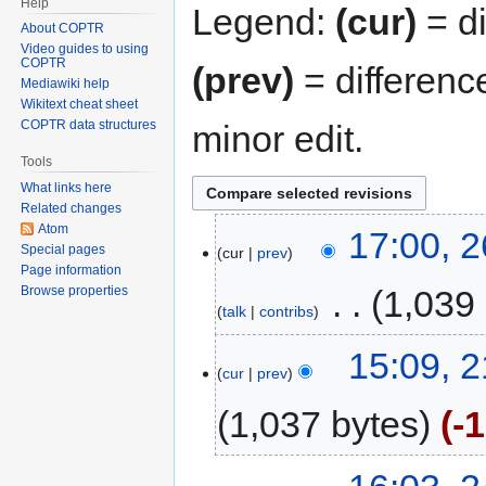
Help
Legend:
(cur)
= di
About COPTR
Video guides to using
COPTR
(prev)
= differenc
Mediawiki help
Wikitext cheat sheet
COPTR data structures
minor edit.
Tools
What links here
Related changes
Atom
17:00, 
Special pages
cur
prev
Page information
‎
1,039
Browse properties
talk
contribs
15:09, 2
cur
prev
1,037 bytes
-