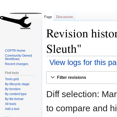
Page
Discussion
Revision histo
Sleuth"
COPTR Home
Community Owned
Workflows
View logs for this p
Recent changes
Find tools
Jump
Jump
Filter revisions
Tools grid
to
to
By lifecycle stage
navigation
search
By function
Diff selection: Ma
By content type
By file format
All tools
to compare and hit
Add a tool