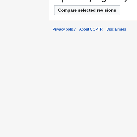
Privacy policy
About COPTR
Disclaimers