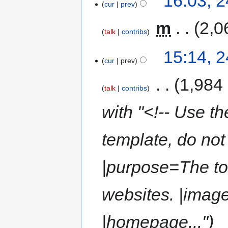
16:03, 
cur
prev
‎
m
2,0
talk
contribs
15:14, 
cur
prev
‎
1,984
talk
contribs
with "<!-- Use th
template, do not 
|purpose=The to
websites. |ima
|homepage..."