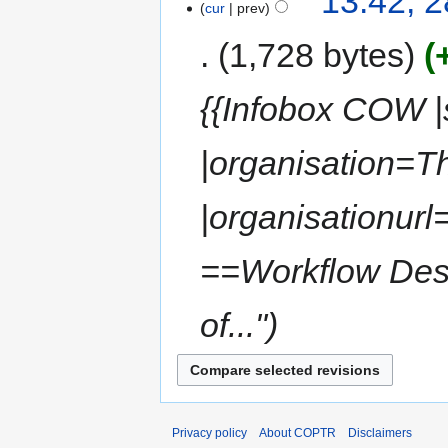
13:42, 2
cur
prev
1,728 bytes
{{Infobox COW |s
|organisation=
|organisationurl
==Workflow Desc
of..."
Privacy policy
About COPTR
Disclaimers