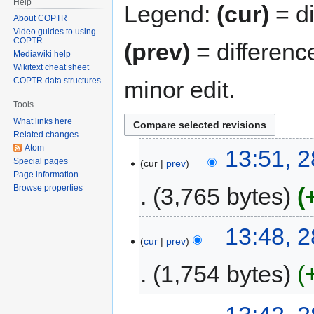
Help
Legend:
(cur)
= di
About COPTR
Video guides to using
COPTR
(prev)
= differenc
Mediawiki help
Wikitext cheat sheet
COPTR data structures
minor edit.
Tools
What links here
Related changes
Atom
13:51, 2
Special pages
cur
prev
Page information
3,765 bytes
Browse properties
13:48, 2
cur
prev
1,754 bytes