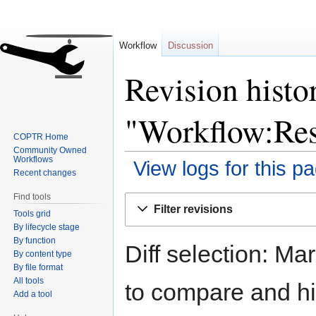
Workflow
Discussion
Revision histo
"Workflow:Resp
COPTR Home
Community Owned
Workflows
View logs for this p
Recent changes
Find tools
Jump
Jump
Filter revisions
Tools grid
to
to
By lifecycle stage
navigation
search
By function
Diff selection: Ma
By content type
By file format
All tools
to compare and hit
Add a tool