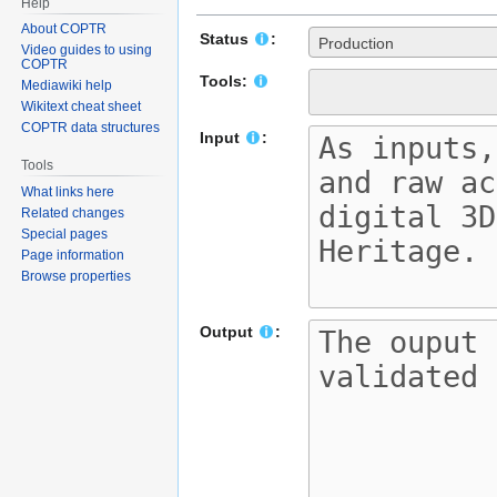
Help
About COPTR
Status
:
Production
Video guides to using
COPTR
Tools:
Mediawiki help
Wikitext cheat sheet
COPTR data structures
Input
:
Tools
What links here
Related changes
Special pages
Page information
Browse properties
Output
: