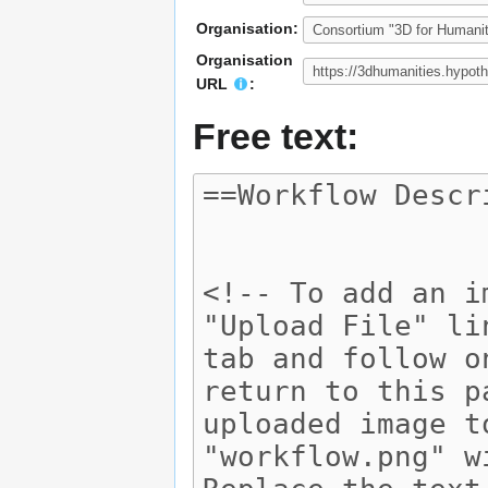
Organisation:
Organisation
URL
:
Free text: