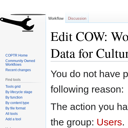
Workflow
Discussion
Edit COW: Wor
Data for Cultu
COPTR Home
Community Owned
Workflows
Jump
Jump
Recent changes
You do not have pe
to
to
Find tools
navigation
search
following reason:
Tools grid
By lifecycle stage
By function
By content type
The action you hav
By file format
All tools
the group:
Users
.
Add a tool