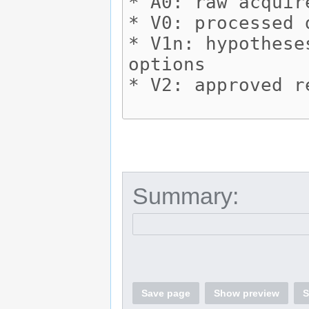
Summary:
Save page
Show preview
S