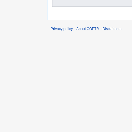
Privacy policy
About COPTR
Disclaimers