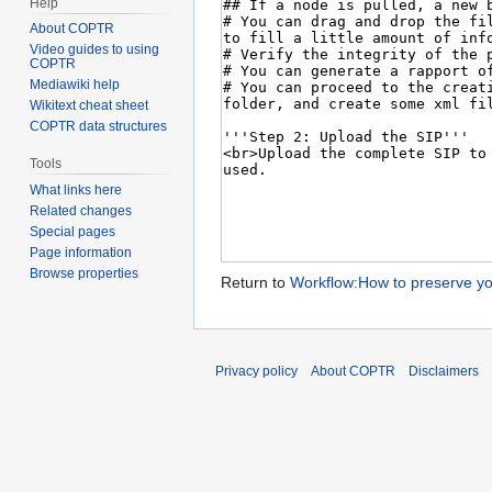
Help
About COPTR
Video guides to using
COPTR
Mediawiki help
Wikitext cheat sheet
COPTR data structures
Tools
What links here
Related changes
Special pages
Page information
Browse properties
Return to
Workflow:How to preserve yo
Privacy policy
About COPTR
Disclaimers