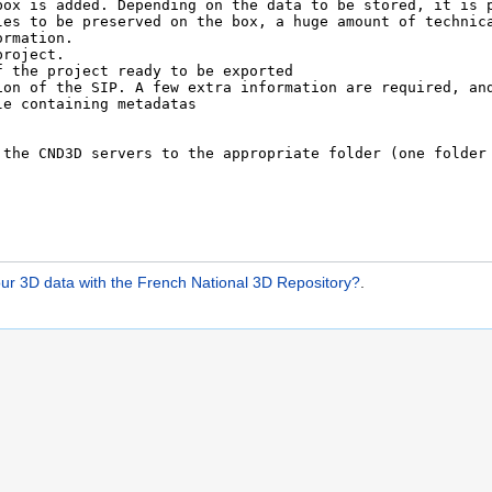
ur 3D data with the French National 3D Repository?
.