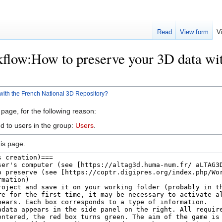
Read
View form
V
flow:How to preserve your 3D data wi
with the French National 3D Repository?
 page, for the following reason:
d to users in the group:
Users
.
is page.