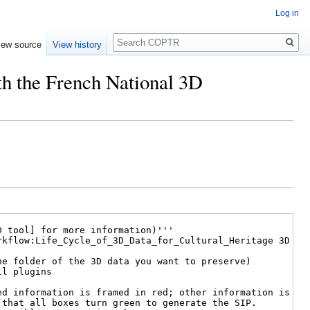
Log in
Search
iew source
View history
th the French National 3D