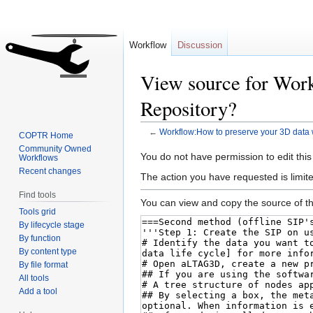
Workflow
Discussion
View source for Work
Repository?
←
Workflow:How to preserve your 3D data 
COPTR Home
Community Owned
Jump
Jump
You do not have permission to edit this
Workflows
to
to
Recent changes
The action you have requested is limite
navigation
search
Find tools
You can view and copy the source of th
Tools grid
By lifecycle stage
By function
By content type
By file format
All tools
Add a tool