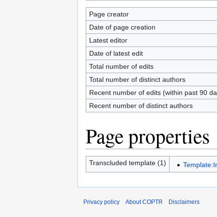
Page creator
Date of page creation
Latest editor
Date of latest edit
Total number of edits
Total number of distinct authors
Recent number of edits (within past 90 da
Recent number of distinct authors
Page properties
Transcluded template (1)
Template:
Privacy policy
About COPTR
Disclaimers