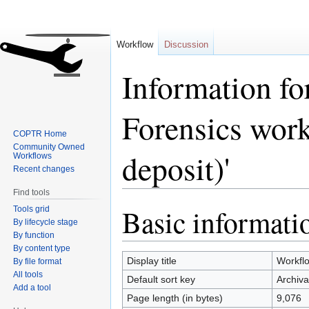
Workflow
Discussion
Information fo
Forensics work
COPTR Home
Community Owned
deposit)'
Workflows
Recent changes
Find tools
Basic informati
Tools grid
Jump
Jump
By lifecycle stage
to
to
By function
navigation
search
By content type
Display title
Workflo
By file format
All tools
Default sort key
Archiva
Add a tool
Page length (in bytes)
9,076