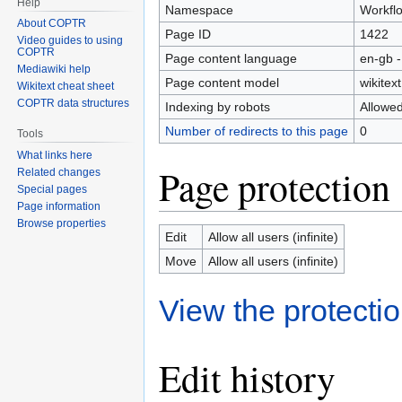
Help
Namespace
Workfl
About COPTR
Page ID
1422
Video guides to using
COPTR
Page content language
en-gb -
Mediawiki help
Page content model
wikitext
Wikitext cheat sheet
COPTR data structures
Indexing by robots
Allowe
Number of redirects to this page
0
Tools
What links here
Page protection
Related changes
Special pages
Page information
Browse properties
Edit
Allow all users (infinite)
Move
Allow all users (infinite)
View the protectio
Edit history