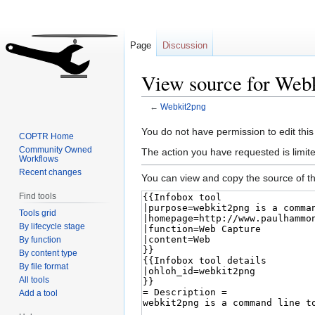
Page
Discussion
View source for Web
←
Webkit2png
Jump
Jump
You do not have permission to edit this
COPTR Home
to
to
Community Owned
The action you have requested is limite
Workflows
navigation
search
Recent changes
You can view and copy the source of th
Find tools
Tools grid
By lifecycle stage
By function
By content type
By file format
All tools
Add a tool