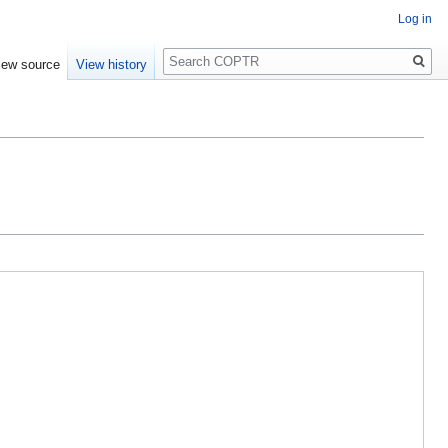
Log in
Search
iew source
View history