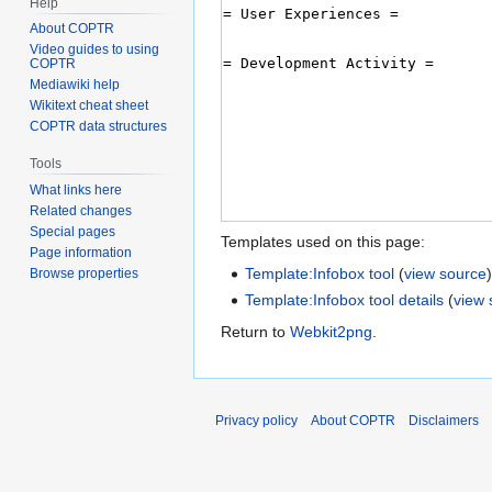
Help
About COPTR
Video guides to using
COPTR
Mediawiki help
Wikitext cheat sheet
COPTR data structures
Tools
What links here
Related changes
Special pages
Templates used on this page:
Page information
Template:Infobox tool
(
view source
Browse properties
Template:Infobox tool details
(
view 
Return to
Webkit2png
.
Privacy policy
About COPTR
Disclaimers