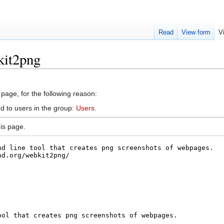
Read
View form
V
kit2png
 page, for the following reason:
d to users in the group:
Users
.
is page.