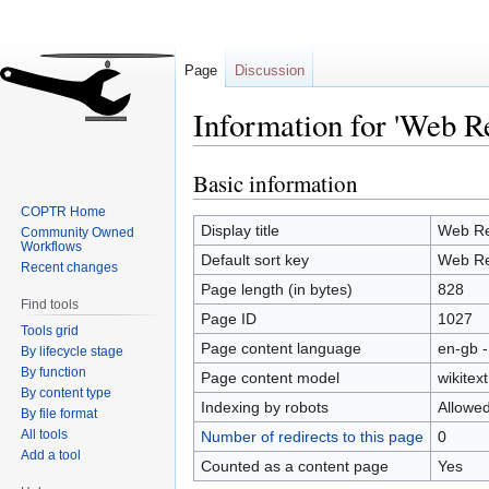
Page
Discussion
Information for 'Web R
Basic information
Jump
Jump
to
to
COPTR Home
navigation
search
Display title
Web Re
Community Owned
Workflows
Default sort key
Web Re
Recent changes
Page length (in bytes)
828
Find tools
Page ID
1027
Tools grid
Page content language
en-gb -
By lifecycle stage
By function
Page content model
wikitext
By content type
Indexing by robots
Allowe
By file format
All tools
Number of redirects to this page
0
Add a tool
Counted as a content page
Yes