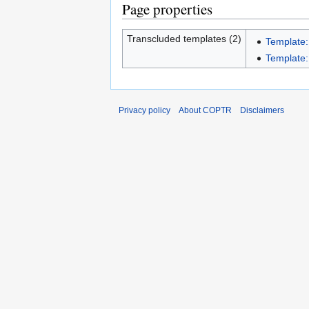
Page properties
Transcluded templates (2)
Template:
Template:I
Privacy policy
About COPTR
Disclaimers