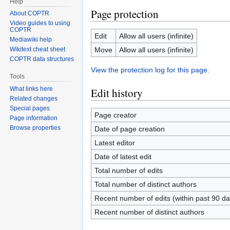
Help
Page protection
About COPTR
Video guides to using
COPTR
Edit
Allow all users (infinite)
Mediawiki help
Move
Allow all users (infinite)
Wikitext cheat sheet
COPTR data structures
View the protection log for this page.
Tools
What links here
Edit history
Related changes
Special pages
Page creator
Page information
Browse properties
Date of page creation
Latest editor
Date of latest edit
Total number of edits
Total number of distinct authors
Recent number of edits (within past 90 da
Recent number of distinct authors