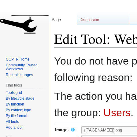
Page
Discussion
Edit Tool: Web
Jump
Jump
You do not have pe
COPTR Home
to
to
Community Owned
navigation
search
Workflows
following reason:
Recent changes
Find tools
The action you hav
Tools grid
By lifecycle stage
By function
the group:
Users
.
By content type
By file format
All tools
Add a tool
Image:
: