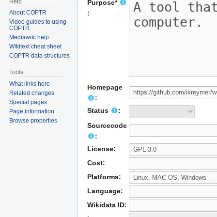
Help
Purpose*
About COPTR
:
Video guides to using
COPTR
Mediawiki help
Wikitext cheat sheet
COPTR data structures
Tools
What links here
Homepage
Related changes
:
Special pages
Status
:
Page information
Browse properties
Sourcecode
:
License:
Cost:
Platforms:
Language:
Wikidata ID: