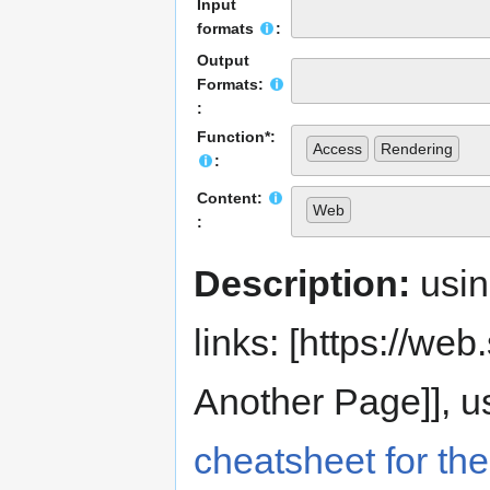
Input
formats
:
Output
Formats:
:
Function*:
Access
Rendering
:
Content:
Web
:
Description:
usi
links: [https://web.s
Another Page]], us
cheatsheet for the