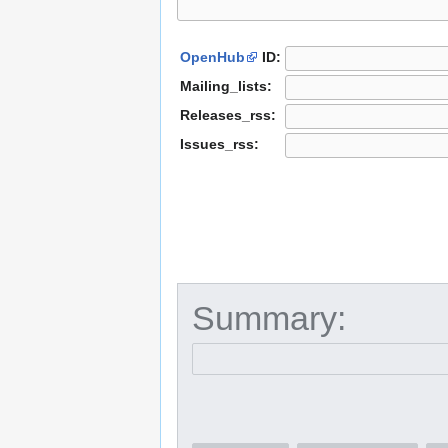
OpenHub
ID:
Mailing_lists:
Releases_rss:
Issues_rss:
Summary: