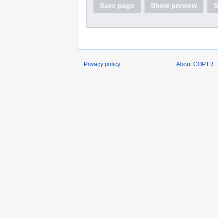
Save page
Show preview
S
Privacy policy
About COPTR