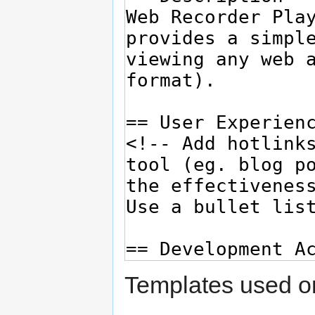
Templates used on