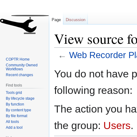
Page
Discussion
View source f
←
Web Recorder Pl
COPTR Home
Community Owned
Jump
Jump
Workflows
You do not have pe
to
to
Recent changes
navigation
search
Find tools
following reason:
Tools grid
By lifecycle stage
By function
The action you hav
By content type
By file format
All tools
the group:
Users
.
Add a tool