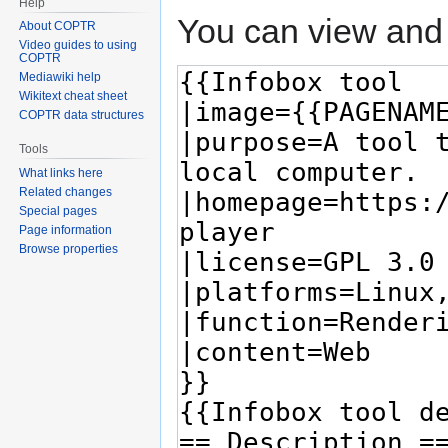
Help
You can view and 
About COPTR
Video guides to using
COPTR
Mediawiki help
Wikitext cheat sheet
COPTR data structures
Tools
What links here
Related changes
Special pages
Page information
Browse properties