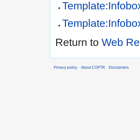
Template:Infobox
Template:Infobox
Return to
Web Rec
Privacy policy
About COPTR
Disclaimers