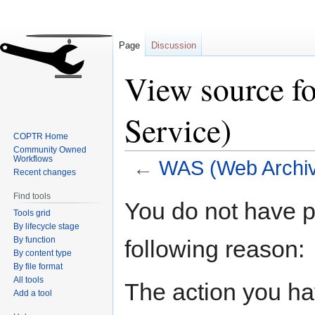
Page
Discussion
View source f
Service)
COPTR Home
Community Owned
Workflows
←
WAS (Web Archiv
Recent changes
Find tools
Jump
Jump
You do not have pe
Tools grid
to
to
By lifecycle stage
navigation
search
By function
following reason:
By content type
By file format
All tools
The action you hav
Add a tool