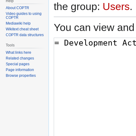
Help
the group:
Users
.
About COPTR
Video guides to using
COPTR
Mediawiki help
You can view and 
Wikitext cheat sheet
COPTR data structures
Tools
What links here
Related changes
Special pages
Page information
Browse properties