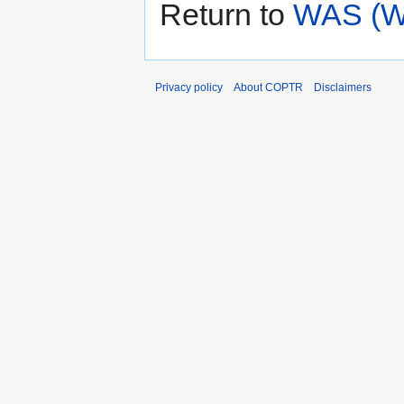
Return to
WAS (We
Privacy policy
About COPTR
Disclaimers