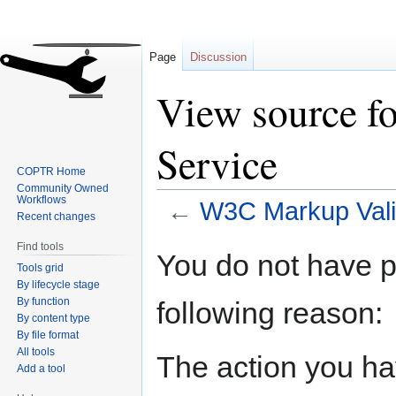
Page
Discussion
View source f
Service
COPTR Home
Community Owned
Workflows
←
W3C Markup Vali
Recent changes
Find tools
Jump
Jump
You do not have pe
Tools grid
to
to
By lifecycle stage
navigation
search
By function
following reason:
By content type
By file format
All tools
The action you hav
Add a tool