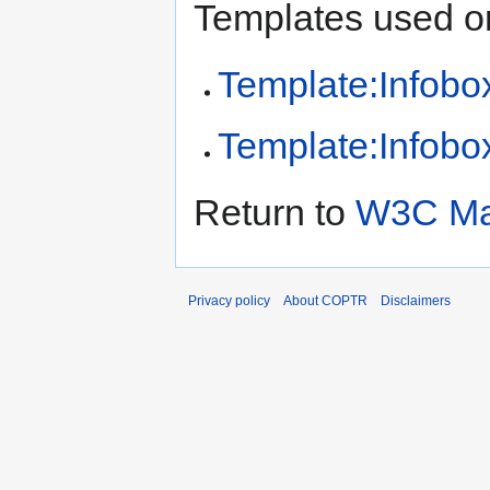
Templates used on
Template:Infobox
Template:Infobox
Return to
W3C Mar
Privacy policy
About COPTR
Disclaimers