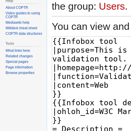
Help
the group:
Users
.
About COPTR
Video guides to using
COPTR
Mediawiki help
You can view and 
Wikitext cheat sheet
COPTR data structures
Tools
What links here
Related changes
Special pages
Page information
Browse properties