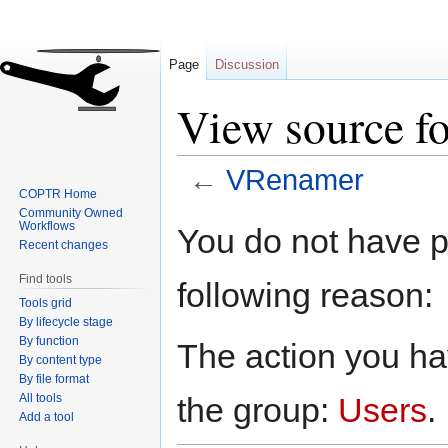
Page
Discussion
View source f
←
VRenamer
COPTR Home
Community Owned
Jump
Jump
Workflows
You do not have pe
to
to
Recent changes
navigation
search
Find tools
following reason:
Tools grid
By lifecycle stage
By function
The action you hav
By content type
By file format
All tools
the group:
Users
.
Add a tool