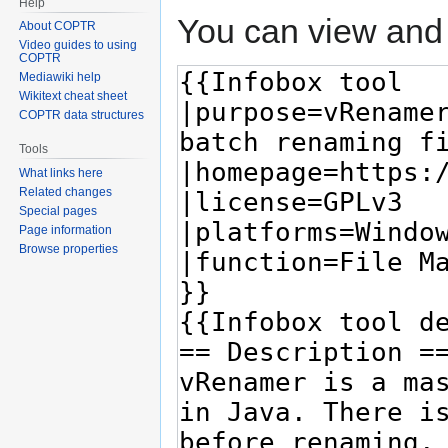
Help
You can view and 
About COPTR
Video guides to using
COPTR
Mediawiki help
Wikitext cheat sheet
COPTR data structures
Tools
What links here
Related changes
Special pages
Page information
Browse properties