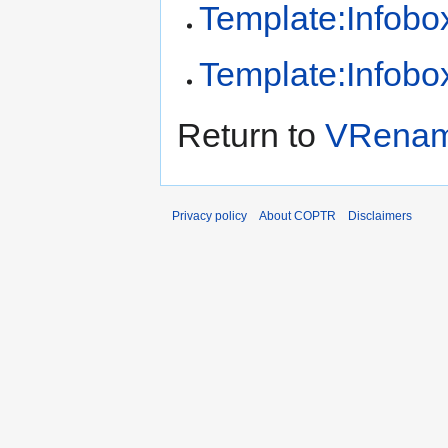
Template:Infobox
Template:Infobox
Return to
VRenam
Privacy policy
About COPTR
Disclaimers