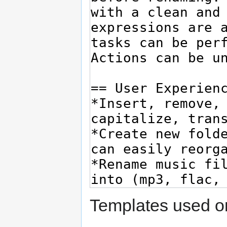
Templates used on