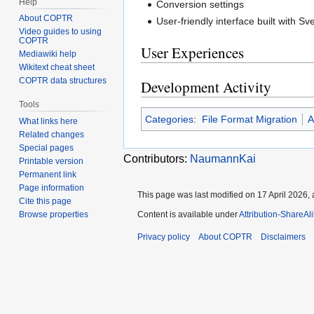
Help
Conversion settings
About COPTR
User-friendly interface built with Sve
Video guides to using
COPTR
User Experiences
Mediawiki help
Wikitext cheat sheet
COPTR data structures
Development Activity
Tools
Categories
:
File Format Migration
A
What links here
Related changes
Special pages
Contributors:
NaumannKai
Printable version
Permanent link
Page information
This page was last modified on 17 April 2026, 
Cite this page
Browse properties
Content is available under
Attribution-ShareAl
Privacy policy
About COPTR
Disclaimers