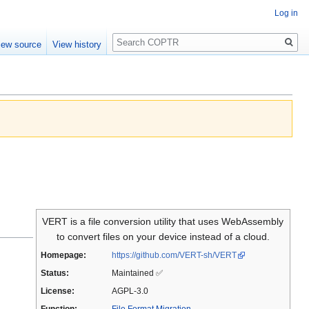
Log in
Search
iew source
View history
VERT is a file conversion utility that uses WebAssembly
to convert files on your device instead of a cloud.
Homepage:
https://github.com/VERT-sh/VERT
Status:
Maintained ✅
License:
AGPL-3.0
Function:
File Format Migration