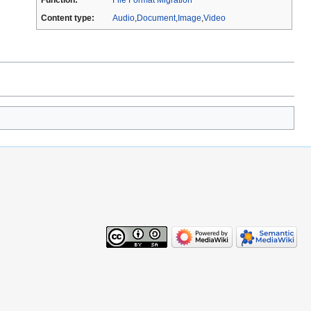
Content type:
Audio
,
Document
,
Image
,
Video