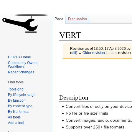
Page
Discussion
VERT
Revision as of 13:50, 17 April 2026 by
(
diff
)
← Older revision
| Latest revision 
COPTR Home
Community Owned
Jump
Jump
Workflows
Recent changes
to
to
navigation
search
Find tools
Tools grid
By lifecycle stage
Description
By function
By content type
Convert files directly on your dev
By file format
No file or file size limits
All tools
Convert images, audio, documents,
Add a tool
Supports over 250+ file formats