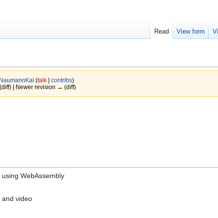
Read
View form
V
NaumannKai
(
talk
|
contribs
)
(diff) | Newer revision → (diff)
ice using WebAssembly
 and video