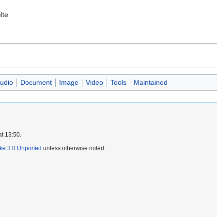
lte
udio
Document
Image
Video
Tools
Maintained
at 13:50.
ike 3.0 Unported
unless otherwise noted.