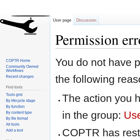
User page
Discussion
Permission err
Jump
Jump
You do not have pe
COPTR Home
to
to
Community Owned
navigation
search
Workflows
the following reas
Recent changes
Find tools
The action you h
Tools grid
By lifecycle stage
By function
in the group:
Us
By content type
By file format
All tools
COPTR has restri
Add a tool