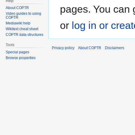
Help
pages. You can g
About COPTR
Video guides to using
COPTR
or
log in or crea
Mediawiki help
Wikitext cheat sheet
COPTR data structures
Tools
Privacy policy
About COPTR
Disclaimers
Special pages
Browse properties