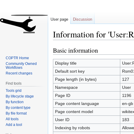
User page
Discussion
Information for 'User:
Basic information
Jump
Jump
to
to
COPTR Home
navigation
search
Display title
User:
Community Owned
Workflows
Default sort key
Rsm0
Recent changes
Page length (in bytes)
127
Find tools
Namespace
User
Tools grid
Page ID
1196
By lifecycle stage
By function
Page content language
en-gb 
By content type
Page content model
wikitex
By file format
All tools
User ID
183
Add a tool
Indexing by robots
Allow