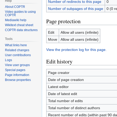
Help
Number of redirects to this page
0
About COPTR
Number of subpages of this page
0 (0 r
Video guides to using
COPTR
Page protection
Mediawiki help
Wikitext cheat sheet
COPTR data structures
Edit
Allow all users (infinite)
Tools
Move
Allow all users (infinite)
What links here
View the protection log for this page.
Related changes
User contributions
Edit history
Logs
View user groups
Special pages
Page creator
Page information
Date of page creation
Browse properties
Latest editor
Date of latest edit
Total number of edits
Total number of distinct authors
Recent number of edits (within past 90 da