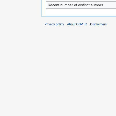
Recent number of distinct authors
Privacy policy
About COPTR
Disclaimers