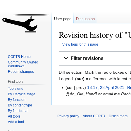
User page
Discussion
Revision history of 
View logs for this page
Jump
Jump
COPTR Home
Filter revisions
to
to
Community Owned
Workflows
navigation
search
Recent changes
Diff selection: Mark the radio boxes of 
Legend:
(cur)
= difference with latest r
Find tools
cur
prev
13:17, 28 April 2021
‎
R
Tools grid
@An_Old_Hand] or email me Rach
By lifecycle stage
By function
By content type
By file format
Privacy policy
About COPTR
Disclaimers
All tools
Add a tool