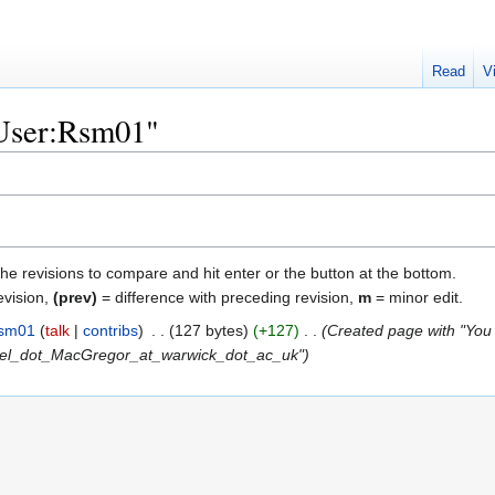
Read
V
"User:Rsm01"
the revisions to compare and hit enter or the button at the bottom.
evision,
(prev)
= difference with preceding revision,
m
= minor edit.
sm01
talk
contribs
‎
127 bytes
+127
‎
Created page with "You 
el_dot_MacGregor_at_warwick_dot_ac_uk"