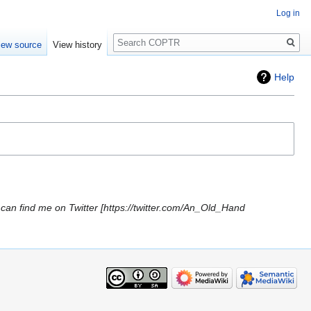
Log in
Search
iew source
View history
Help
can find me on Twitter [https://twitter.com/An_Old_Hand