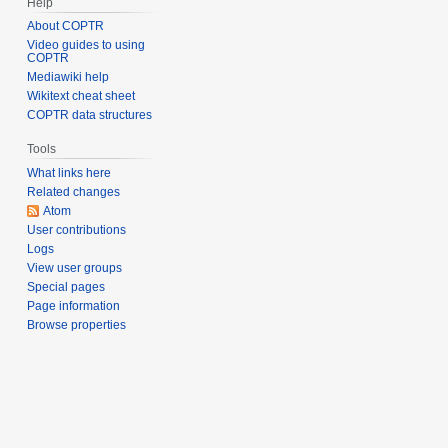
Help
About COPTR
Video guides to using
COPTR
Mediawiki help
Wikitext cheat sheet
COPTR data structures
Tools
What links here
Related changes
Atom
User contributions
Logs
View user groups
Special pages
Page information
Browse properties