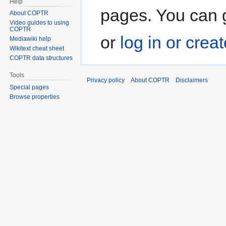
Help
pages. You can g
About COPTR
Video guides to using
COPTR
or
log in or crea
Mediawiki help
Wikitext cheat sheet
COPTR data structures
Tools
Privacy policy
About COPTR
Disclaimers
Special pages
Browse properties