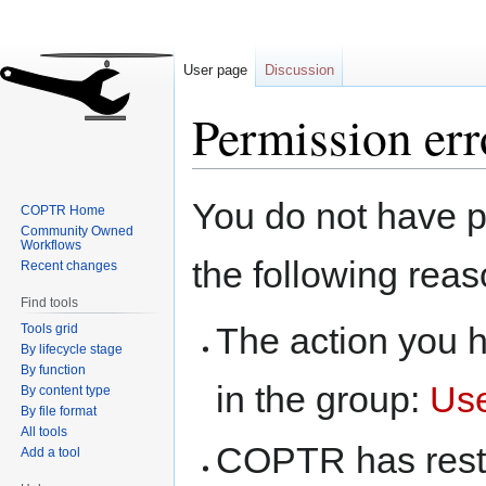
User page
Discussion
Permission err
Jump
Jump
You do not have pe
COPTR Home
to
to
Community Owned
navigation
search
Workflows
the following reas
Recent changes
Find tools
The action you h
Tools grid
By lifecycle stage
By function
in the group:
Us
By content type
By file format
All tools
COPTR has restri
Add a tool