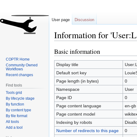
User page
Discussion
Information for 'User:
Basic information
Jump
Jump
to
to
COPTR Home
navigation
search
Display title
User:
Community Owned
Workflows
Default sort key
Louie
Recent changes
Page length (in bytes)
0
Find tools
Namespace
User
Tools grid
Page ID
0
By lifecycle stage
By function
Page content language
en-gb 
By content type
Page content model
wikitex
By file format
All tools
Indexing by robots
Disal
Add a tool
Number of redirects to this page
0