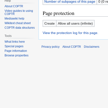
Help
Number of subpages of this page
0 (0 r
About COPTR
Video guides to using
Page protection
COPTR
Mediawiki help
Create
Allow all users (infinite)
Wikitext cheat sheet
COPTR data structures
View the protection log for this page.
Tools
What links here
Special pages
Privacy policy
About COPTR
Disclaimers
Page information
Browse properties